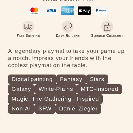
Fast Shipping
Easy Returns
Secured Checkout
A legendary playmat to take your game up
a notch. Impress your friends with the
coolest playmat on the table.
Digital painting
Fantasy
Stars
Galaxy
White-Plains
MTG-Inspired
Magic: The Gathering - Inspired
Non-AI
SFW
Daniel Ziegler