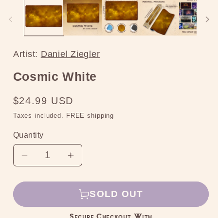
media
2
in
modal
Artist:
Daniel Ziegler
Cosmic White
Regular
$24.99 USD
price
Taxes included. FREE shipping
Quantity
Decrease
Increase
quantity
quantity
for
for
SOLD OUT
Cosmic
Cosmic
White
White
Secure Checkout With