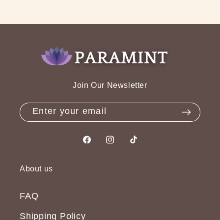
Join Our Newsletter
Enter your email
Facebook
Instagram
TikTok
About us
FAQ
Shipping Policy