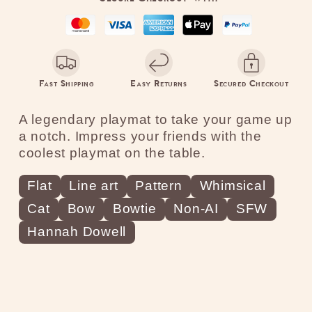
Bow
Bow
Ties
Ties
Red
Red
Fast Shipping
Easy Returns
Secured Checkout
A legendary playmat to take your game up
a notch. Impress your friends with the
coolest playmat on the table.
Flat
Line art
Pattern
Whimsical
Cat
Bow
Bowtie
Non-AI
SFW
Hannah Dowell