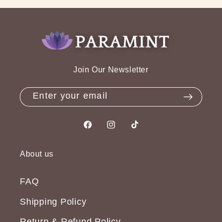
Join Our Newsletter
Enter your email
Facebook
Instagram
TikTok
About us
FAQ
Shipping Policy
Return & Refund Policy