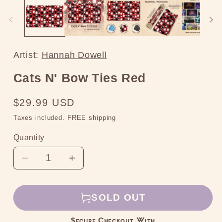
media
2
in
modal
Artist:
Hannah Dowell
Cats N' Bow Ties Red
Regular
$29.99 USD
price
Taxes included. FREE shipping
Quantity
Decrease
Increase
quantity
quantity
for
for
SOLD OUT
Cats
Cats
N&#39;
N&#39;
Secure Checkout With