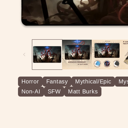
Horror
Fantasy
Mythical/Epic
Mys
Non-AI
SFW
Matt Burks