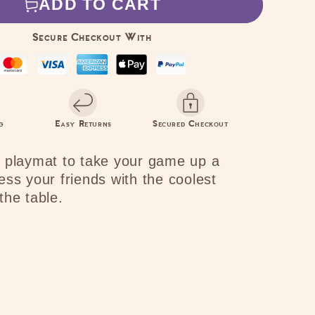
ADD TO CART
s
Ominous
e
Presence
Secure Checkout With
g
Easy Returns
Secured Checkout
 playmat to take your game up a
ess your friends with the coolest
the table.