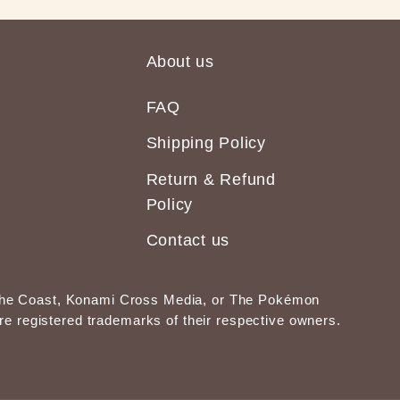
About us
FAQ
Shipping Policy
Return & Refund
Policy
Contact us
of the Coast, Konami Cross Media, or The Pokémon
 registered trademarks of their respective owners.