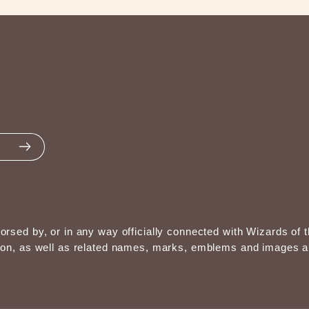
endorsed by, or in any way officially connected with Wizards 
, as well as related names, marks, emblems and images are