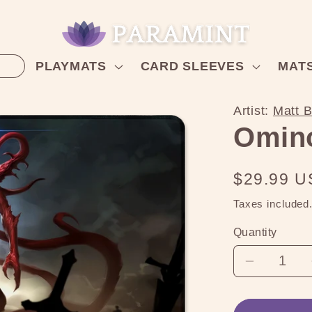
PLAYMATS
CARD SLEEVES
MAT
Artist:
Matt 
Omin
Regular
$29.99 
price
Taxes included
Quantity
Decreas
quantity
for