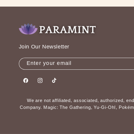
Join Our Newsletter
Enter your email
Facebook
Instagram
TikTok
We are not affiliated, associated, authorized, 
Company. Magic: The Gathering, Yu-Gi-Oh!, Pokémon