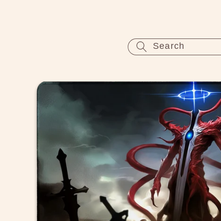
Skip to
content
Search
Skip to
product
information