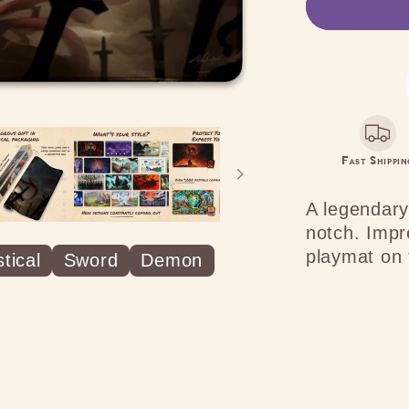
Ominou
Presenc
Fast Shippin
A legendary
notch. Impr
playmat on 
tical
Sword
Demon