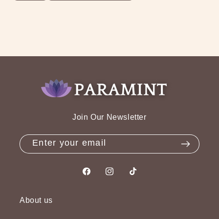
Join Our Newsletter
Enter your email
Facebook
Instagram
TikTok
About us