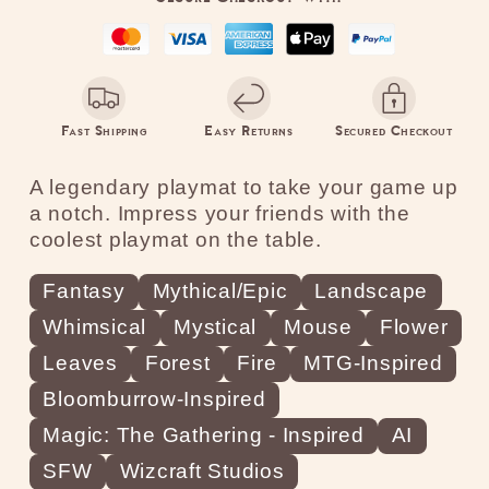
Fire
Fire
Fast Shipping
Easy Returns
Secured Checkout
A legendary playmat to take your game up
a notch. Impress your friends with the
coolest playmat on the table.
Fantasy
Mythical/Epic
Landscape
Whimsical
Mystical
Mouse
Flower
Leaves
Forest
Fire
MTG-Inspired
Bloomburrow-Inspired
Magic: The Gathering - Inspired
AI
SFW
Wizcraft Studios