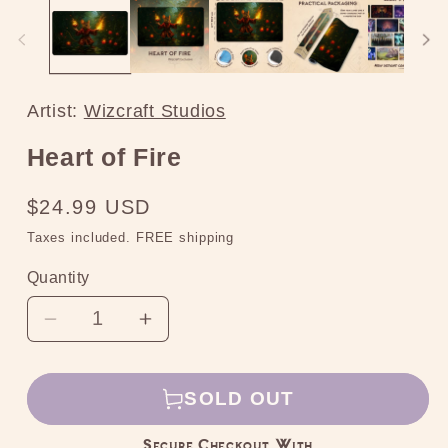
media
2
in
modal
Artist:
Wizcraft Studios
Heart of Fire
Regular
$24.99 USD
price
Taxes included. FREE shipping
Quantity
Decrease
Increase
quantity
quantity
for
for
SOLD OUT
Heart
Heart
of
of
Secure Checkout With